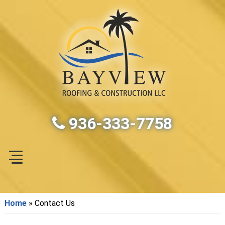
936-333-7758
Home
»
Contact Us