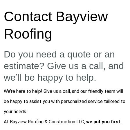
Contact Bayview
Roofing
Do you need a quote or an
estimate? Give us a call, and
we’ll be happy to help.
We’re here to help! Give us a call, and our friendly team will
be happy to assist you with personalized service tailored to
your needs.
At Bayview Roofing & Construction LLC,
we put you first
.