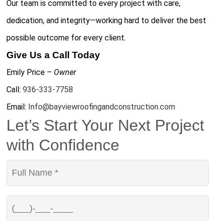
Our team is committed to every project with care,
dedication, and integrity—working hard to deliver the best
possible outcome for every client.
Give Us a Call Today
Emily Price –
Owner
Call:
936-333-7758
Email:
Info@bayviewroofingandconstruction.com
Let’s Start Your Next Project
with Confidence