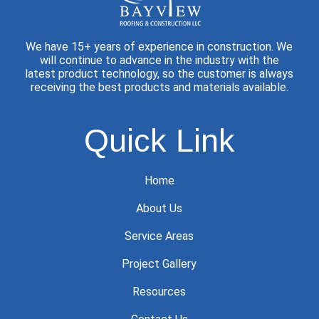
We have 15+ years of experience in construction. We
will continue to advance in the industry with the
latest product technology, so the customer is always
receiving the best products and materials available.
Quick Link
Home
About Us
Service Areas
Project Gallery
Resources