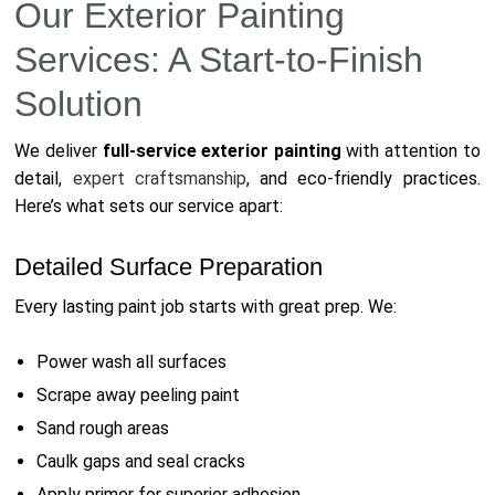
Our Exterior Painting
Services: A Start-to-Finish
Solution
We deliver
full-service exterior painting
with attention to
detail,
expert craftsmanship
, and eco-friendly practices.
Here’s what sets our service apart:
Detailed Surface Preparation
Every lasting paint job starts with great prep. We:
Power wash all surfaces
Scrape away peeling paint
Sand rough areas
Caulk gaps and seal cracks
Apply primer for superior adhesion