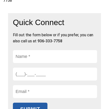
7758
Quick Connect
Fill out the form below or if you prefer, you can
also call us at
936-333-7758