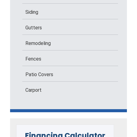
Siding
Gutters
Remodeling
Fences
Patio Covers
Carport