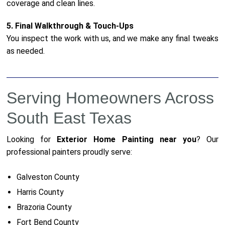
coverage and clean lines.
5. Final Walkthrough & Touch-Ups
You inspect the work with us, and we make any final tweaks
as needed.
Serving Homeowners Across
South East Texas
Looking for
Exterior Home Painting near you
? Our
professional painters proudly serve:
Galveston County
Harris County
Brazoria County
Fort Bend County