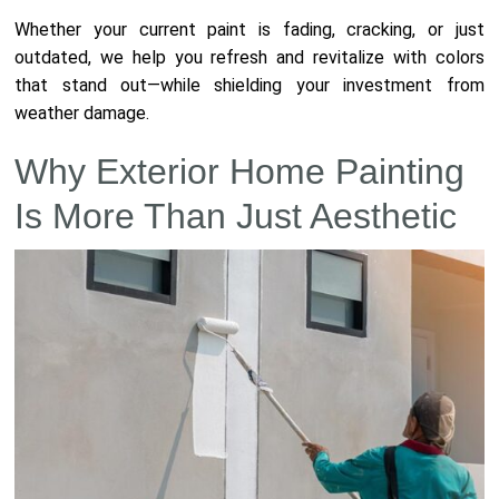
Whether your current paint is fading, cracking, or just
outdated, we help you refresh and revitalize with colors
that stand out—while shielding your investment from
weather damage.
Why Exterior Home Painting
Is More Than Just Aesthetic