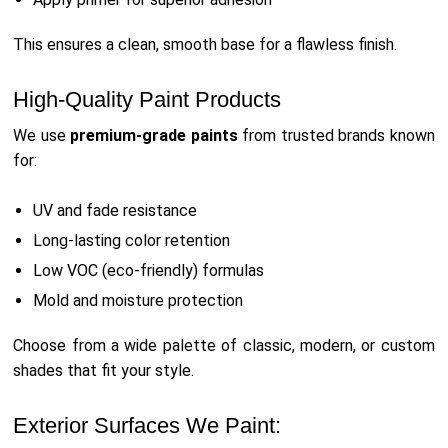
This ensures a clean, smooth base for a flawless finish.
High-Quality Paint Products
We use
premium-grade paints
from trusted brands known
for:
UV and fade resistance
Long-lasting color retention
Low VOC (eco-friendly) formulas
Mold and moisture protection
Choose from a wide palette of classic, modern, or custom
shades that fit your style.
Exterior Surfaces We Paint: