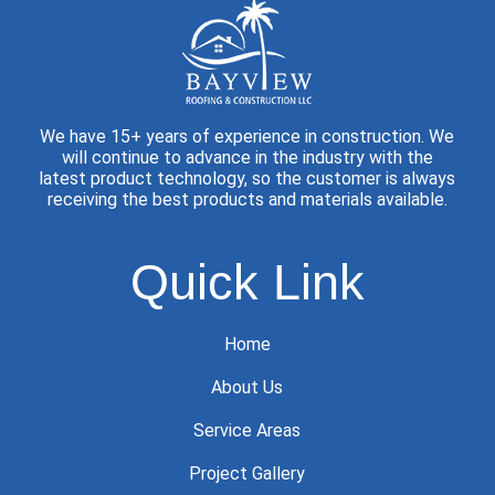
We have 15+ years of experience in construction. We
will continue to advance in the industry with the
latest product technology, so the customer is always
receiving the best products and materials available.
Quick Link
Home
About Us
Service Areas
Project Gallery