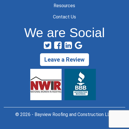
Resources
Contact Us
We are Social
Leave a Review
© 2026 - Bayview Roofing and Construction LLC.