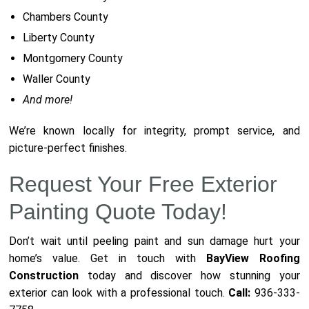
Chambers County
Liberty County
Montgomery County
Waller County
And more!
We’re known locally for integrity, prompt service, and
picture-perfect finishes.
Request Your Free Exterior
Painting Quote Today!
Don’t wait until peeling paint and sun damage hurt your
home’s value. Get in touch with
BayView Roofing
Construction
today and discover how stunning your
exterior can look with a professional touch.
Call:
936-333-