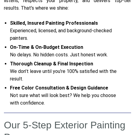
listens, respects your property, and delivers top-tier
results. That’s where we shine:
Skilled, Insured Painting Professionals
Experienced, licensed, and background-checked
painters.
On-Time & On-Budget Execution
No delays. No hidden costs. Just honest work.
Thorough Cleanup & Final Inspection
We don’t leave until you’re 100% satisfied with the
result.
Free Color Consultation & Design Guidance
Not sure what will look best? We help you choose
with confidence.
Our 5-Step Exterior Painting