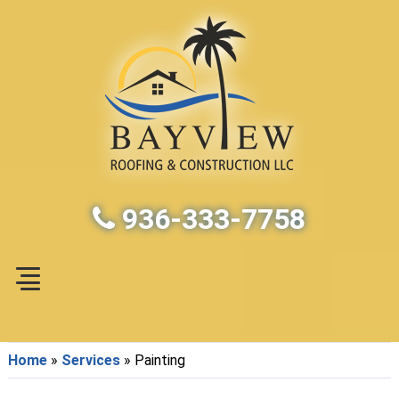
936-333-7758
Home
»
Services
»
Painting