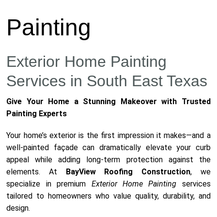
Painting
Exterior Home Painting
Services in South East Texas
Give Your Home a Stunning Makeover with Trusted
Painting Experts
Your home’s exterior is the first impression it makes—and a
well-painted façade can dramatically elevate your curb
appeal while adding long-term protection against the
elements. At
BayView Roofing Construction
, we
specialize in premium
Exterior Home Painting
services
tailored to homeowners who value quality, durability, and
design.