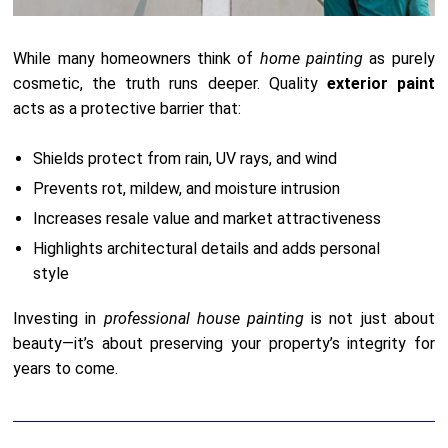
While many homeowners think of
home painting
as purely
cosmetic, the truth runs deeper. Quality
exterior paint
acts as a protective barrier that:
Shields protect from rain, UV rays, and wind
Prevents rot, mildew, and moisture intrusion
Increases resale value and market attractiveness
Highlights architectural details and adds personal
style
Investing in
professional house painting
is not just about
beauty—it’s about preserving your property’s integrity for
years to come.