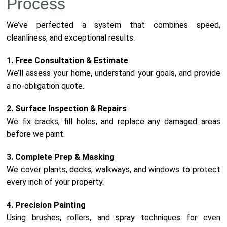
Process
We’ve perfected a system that combines speed,
cleanliness, and exceptional results.
1. Free Consultation & Estimate
We’ll assess your home, understand your goals, and provide
a no-obligation quote.
2. Surface Inspection & Repairs
We fix cracks, fill holes, and replace any damaged areas
before we paint.
3. Complete Prep & Masking
We cover plants, decks, walkways, and windows to protect
every inch of your property.
4. Precision Painting
Using brushes, rollers, and spray techniques for even