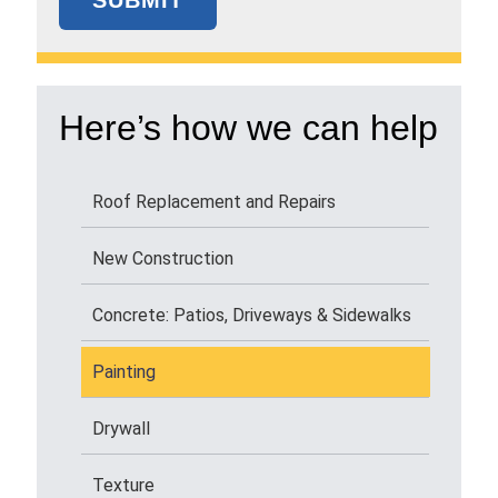
Here’s how we can help
Roof Replacement and Repairs
New Construction
Concrete: Patios, Driveways & Sidewalks
Painting
Drywall
Texture