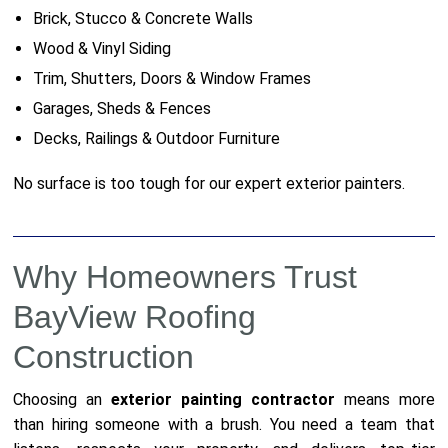
Brick, Stucco & Concrete Walls
Wood & Vinyl Siding
Trim, Shutters, Doors & Window Frames
Garages, Sheds & Fences
Decks, Railings & Outdoor Furniture
No surface is too tough for our expert exterior painters.
Why Homeowners Trust
BayView Roofing
Construction
Choosing an
exterior painting contractor
means more
than hiring someone with a brush. You need a team that