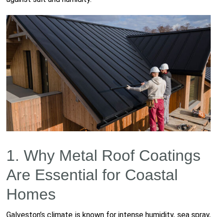
1. Why Metal Roof Coatings
Are Essential for Coastal
Homes
Galveston’s climate is known for intense humidity, sea spray,