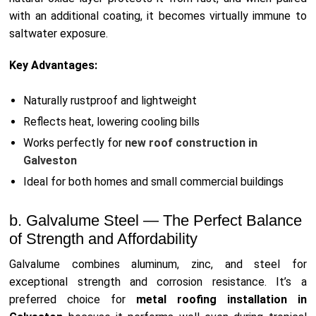
with an additional coating, it becomes virtually immune to
saltwater exposure.
Key Advantages:
Naturally rustproof and lightweight
Reflects heat, lowering cooling bills
Works perfectly for
new roof construction in
Galveston
Ideal for both homes and small commercial buildings
b. Galvalume Steel — The Perfect Balance
of Strength and Affordability
Galvalume combines aluminum, zinc, and steel for
exceptional strength and corrosion resistance. It’s a
preferred choice for
metal roofing installation in