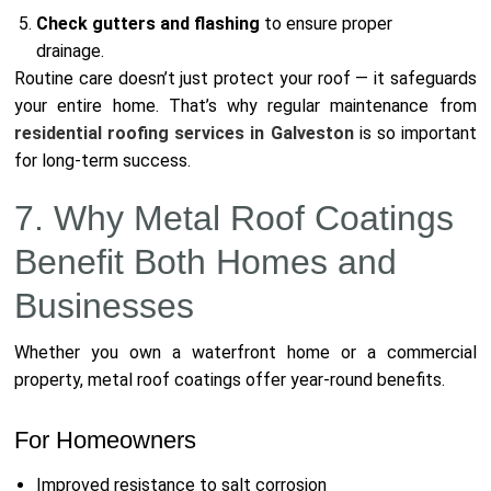
Check gutters and flashing
to ensure proper
drainage.
Routine care doesn’t just protect your roof — it safeguards
your entire home. That’s why regular maintenance from
residential roofing services in Galveston
is so important
for long-term success.
7. Why Metal Roof Coatings
Benefit Both Homes and
Businesses
Whether you own a waterfront home or a commercial
property, metal roof coatings offer year-round benefits.
For Homeowners
Improved resistance to salt corrosion