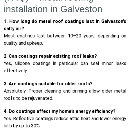
installation in Galveston
1. How long do metal roof coatings last in Galveston’s
salty air?
Most coatings last between 10–20 years, depending on
quality and upkeep.
2. Can coatings repair existing roof leaks?
Yes, silicone coatings in particular can seal minor leaks
effectively.
3. Are coatings suitable for older roofs?
Absolutely. Proper cleaning and priming allow older metal
roofs to be rejuvenated.
4. Do coatings affect my home’s energy efficiency?
Yes. Reflective coatings reduce attic heat and lower energy
bills by up to 30%.