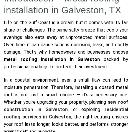
installation in Galveston, TX
Life on the Gulf Coast is a dream, but it comes with its fair
share of challenges. The same salty breeze that cools your
evenings also eats away at unprotected metal surfaces.
Over time, it can cause serious corrosion, leaks, and costly
damage. That’s why homeowners and businesses choose
metal roofing installation in Galveston
backed by
professional coatings to protect their investment.
In a coastal environment, even a small flaw can lead to
moisture penetration. Therefore, installing a coated metal
roof is not just a smart choice — it’s a necessary one.
Whether you’re upgrading your property, planning
new roof
construction in Galveston
, or exploring
residential
roofing services in Galveston
, the right coating ensures
your roof lasts longer, looks better, and performs stronger
against salt and humidity.