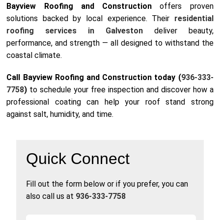
Bayview Roofing and Construction
offers proven
solutions backed by local experience. Their
residential
roofing services in Galveston
deliver beauty,
performance, and strength — all designed to withstand the
coastal climate.
Call Bayview Roofing and Construction today (
936-333-
7758
)
to schedule your free inspection and discover how a
professional coating can help your roof stand strong
against salt, humidity, and time.
Quick Connect
Fill out the form below or if you prefer, you can
also call us at
936-333-7758