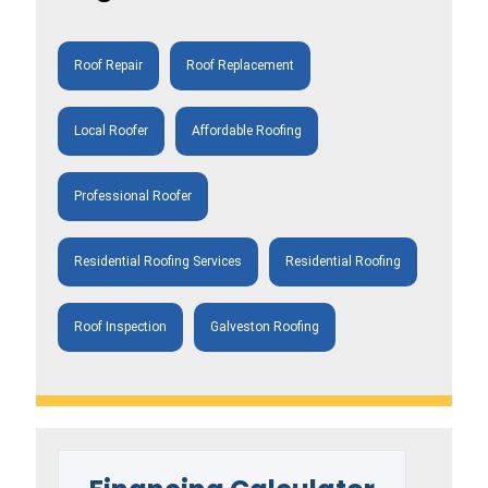
Roof Repair
Roof Replacement
Local Roofer
Affordable Roofing
Professional Roofer
Residential Roofing Services
Residential Roofing
Roof Inspection
Galveston Roofing