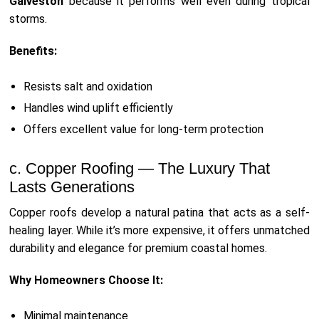
Galveston
because it performs well even during tropical
storms.
Benefits:
Resists salt and oxidation
Handles wind uplift efficiently
Offers excellent value for long-term protection
c. Copper Roofing — The Luxury That
Lasts Generations
Copper roofs develop a natural patina that acts as a self-
healing layer. While it’s more expensive, it offers unmatched
durability and elegance for premium coastal homes.
Why Homeowners Choose It:
Minimal maintenance