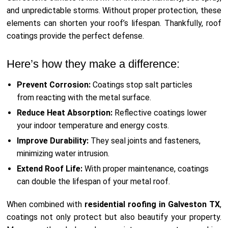
and unpredictable storms. Without proper protection, these
elements can shorten your roof’s lifespan. Thankfully, roof
coatings provide the perfect defense.
Here’s how they make a difference:
Prevent Corrosion:
Coatings stop salt particles
from reacting with the metal surface.
Reduce Heat Absorption:
Reflective coatings lower
your indoor temperature and energy costs.
Improve Durability:
They seal joints and fasteners,
minimizing water intrusion.
Extend Roof Life:
With proper maintenance, coatings
can double the lifespan of your metal roof.
When combined with
residential roofing in Galveston TX
,
coatings not only protect but also beautify your property.