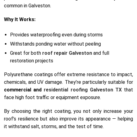
common in Galveston.
Why It Works:
Provides waterproofing even during storms
Withstands ponding water without peeling
Great for both
roof repair Galveston
and full
restoration projects
Polyurethane coatings offer extreme resistance to impact,
chemicals, and UV damage. They’re particularly suitable for
commercial and
residential roofing Galveston TX
that
face high foot traffic or equipment exposure.
By choosing the right coating, you not only increase your
roof’s resilience but also improve its appearance — helping
it withstand salt, storms, and the test of time.