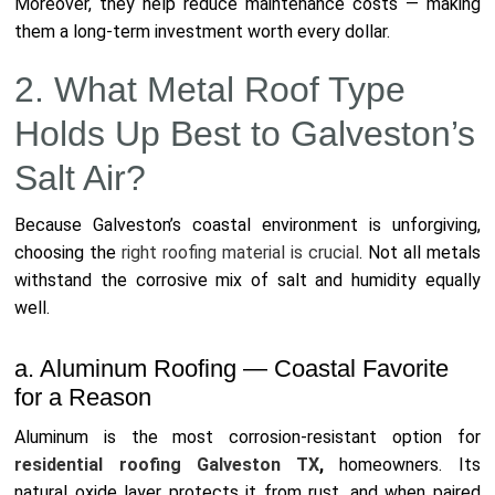
Moreover, they help reduce maintenance costs — making
them a long-term investment worth every dollar.
2. What Metal Roof Type
Holds Up Best to Galveston’s
Salt Air?
Because Galveston’s coastal environment is unforgiving,
choosing the
right roofing material is crucial
. Not all metals
withstand the corrosive mix of salt and humidity equally
well.
a. Aluminum Roofing — Coastal Favorite
for a Reason
Aluminum is the most corrosion-resistant option for
residential roofing Galveston TX
,
homeowners. Its
natural oxide layer protects it from rust, and when paired