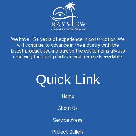
We have 15+ years of experience in construction. We
will continue to advance in the industry with the
latest product technology, so the customer is always
receiving the best products and materials available.
Quick Link
Home
About Us
Service Areas
Project Gallery