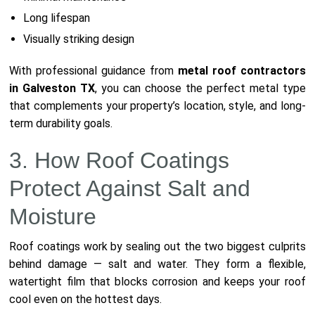
Long lifespan
Visually striking design
With professional guidance from
metal roof contractors
in Galveston TX
, you can choose the perfect metal type
that complements your property’s location, style, and long-
term durability goals.
3. How Roof Coatings
Protect Against Salt and
Moisture
Roof coatings work by sealing out the two biggest culprits
behind damage — salt and water. They form a flexible,
watertight film that blocks corrosion and keeps your roof
cool even on the hottest days.