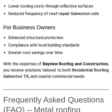
Lower cooling costs through reflective surfaces
Reduced frequency of
roof repair Galveston
calls
For Business Owners
Enhanced structural protection
Compliance with local building standards
Greater cost savings over time
With the expertise of
Bayview Roofing and Construction
,
you receive solutions tailored to both
Residential Roofing
Galveston TX
,
and coastal commercial needs.
Frequently Asked Questions
(FAQ) – Metal roofing