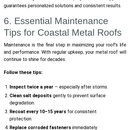
guarantees personalized solutions and consistent results.
6. Essential Maintenance
Tips for Coastal Metal Roofs
Maintenance is the final step in maximizing your roof’s life
and performance. With regular upkeep, your metal roof will
continue to shine for decades.
Follow these tips:
Inspect twice a year
— especially after storms.
Clean salt deposits
gently to prevent surface
degradation.
Recoat every 10–15 years
for consistent
protection.
Replace corroded fasteners
immediately.