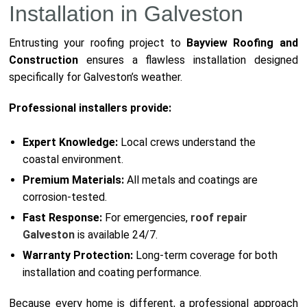
Installation in Galveston
Entrusting your roofing project to
Bayview Roofing and
Construction
ensures a flawless installation designed
specifically for Galveston’s weather.
Professional installers provide:
Expert Knowledge:
Local crews understand the
coastal environment.
Premium Materials:
All metals and coatings are
corrosion-tested.
Fast Response:
For emergencies,
roof repair
Galveston
is available 24/7.
Warranty Protection:
Long-term coverage for both
installation and coating performance.
Because every home is different, a professional approach