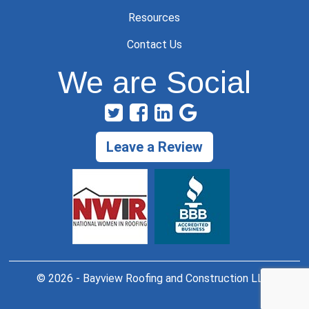
Resources
Contact Us
We are Social
Leave a Review
© 2026 - Bayview Roofing and Construction LLC.