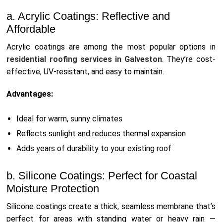
a. Acrylic Coatings: Reflective and
Affordable
Acrylic coatings are among the most popular options in
residential roofing services in Galveston
. They’re cost-
effective, UV-resistant, and easy to maintain.
Advantages:
Ideal for warm, sunny climates
Reflects sunlight and reduces thermal expansion
Adds years of durability to your existing roof
b. Silicone Coatings: Perfect for Coastal
Moisture Protection
Silicone coatings create a thick, seamless membrane that’s
perfect for areas with standing water or heavy rain —