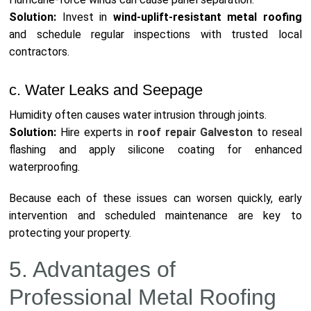
Solution:
Invest in
wind-uplift-resistant metal roofing
and schedule regular inspections with trusted local
contractors.
c. Water Leaks and Seepage
Humidity often causes water intrusion through joints.
Solution:
Hire experts in
roof repair Galveston
to reseal
flashing and apply silicone coating for enhanced
waterproofing.
Because each of these issues can worsen quickly, early
intervention and scheduled maintenance are key to
protecting your property.
5. Advantages of
Professional Metal Roofing