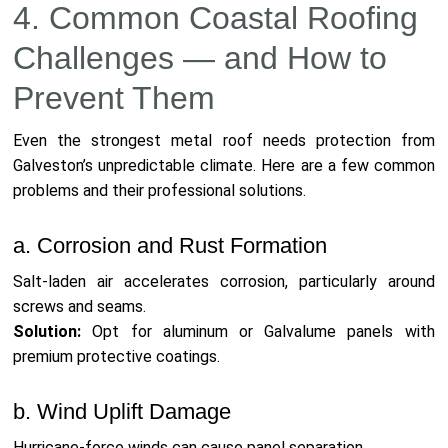
4. Common Coastal Roofing
Challenges — and How to
Prevent Them
Even the strongest metal roof needs protection from
Galveston’s unpredictable climate. Here are a few common
problems and their professional solutions.
a. Corrosion and Rust Formation
Salt-laden air accelerates corrosion, particularly around
screws and seams.
Solution:
Opt for aluminum or Galvalume panels with
premium protective coatings.
b. Wind Uplift Damage
Hurricane-force winds can cause panel separation.