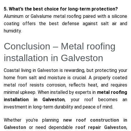
5. What’s the best choice for long-term protection?
Aluminum or Galvalume metal roofing paired with a silicone
coating offers the best defense against salt air and
humidity.
Conclusion – Metal roofing
installation in Galveston
Coastal living in Galveston is rewarding, but protecting your
home from salt and moisture is crucial. A properly coated
metal roof resists corrosion, reflects heat, and requires
minimal upkeep. When installed by experts in
metal roofing
installation in Galveston
, your roof becomes an
investment in long-term durability and peace of mind.
Whether you’re planning
new roof construction in
Galveston
or need dependable
roof repair Galveston
,