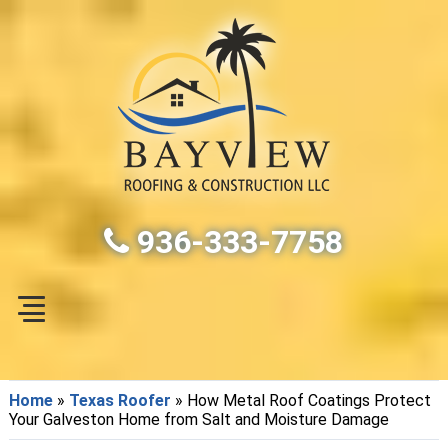
936-333-7758
Home
»
Texas Roofer
»
How Metal Roof Coatings Protect
Your Galveston Home from Salt and Moisture Damage