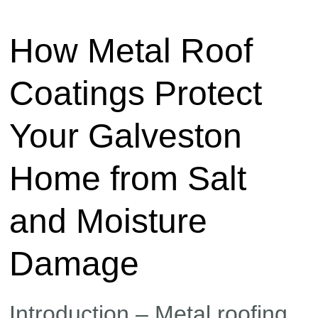
How Metal Roof
Coatings Protect
Your Galveston
Home from Salt
and Moisture
Damage
Introduction – Metal roofing